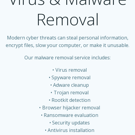
Removal
Modern cyber threats can steal personal information,
encrypt files, slow your computer, or make it unusable.
Our malware removal service includes:
Virus removal
Spyware removal
Adware cleanup
Trojan removal
Rootkit detection
Browser hijacker removal
Ransomware evaluation
Security updates
Antivirus installation