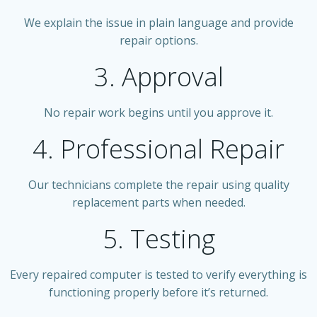
We explain the issue in plain language and provide
repair options.
3. Approval
No repair work begins until you approve it.
4. Professional Repair
Our technicians complete the repair using quality
replacement parts when needed.
5. Testing
Every repaired computer is tested to verify everything is
functioning properly before it’s returned.