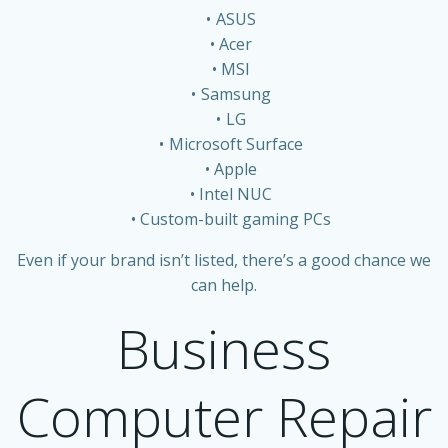
ASUS
Acer
MSI
Samsung
LG
Microsoft Surface
Apple
Intel NUC
Custom-built gaming PCs
Even if your brand isn’t listed, there’s a good chance we
can help.
Business
Computer Repair