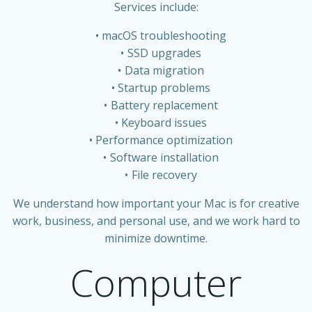
Services include:
macOS troubleshooting
SSD upgrades
Data migration
Startup problems
Battery replacement
Keyboard issues
Performance optimization
Software installation
File recovery
We understand how important your Mac is for creative
work, business, and personal use, and we work hard to
minimize downtime.
Computer