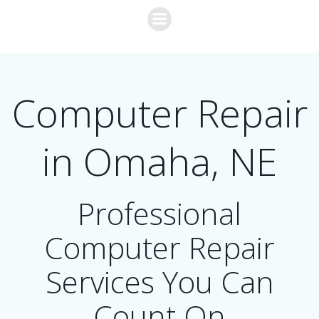
Skip
to
content
Computer Repair
in Omaha, NE
Professional
Computer Repair
Services You Can
Count On