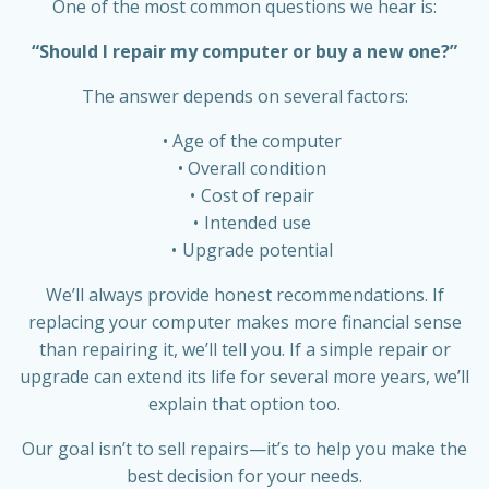
One of the most common questions we hear is:
“Should I repair my computer or buy a new one?”
The answer depends on several factors:
Age of the computer
Overall condition
Cost of repair
Intended use
Upgrade potential
We’ll always provide honest recommendations. If
replacing your computer makes more financial sense
than repairing it, we’ll tell you. If a simple repair or
upgrade can extend its life for several more years, we’ll
explain that option too.
Our goal isn’t to sell repairs—it’s to help you make the
best decision for your needs.