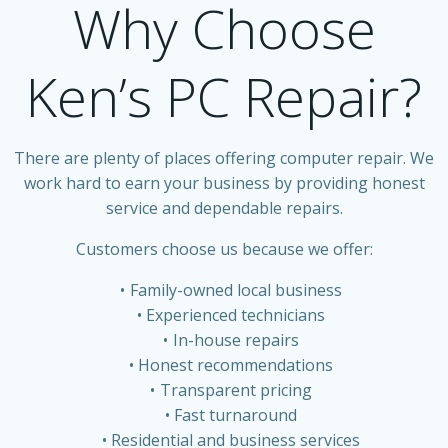
Why Choose
Ken’s PC Repair?
There are plenty of places offering computer repair. We
work hard to earn your business by providing honest
service and dependable repairs.
Customers choose us because we offer:
Family-owned local business
Experienced technicians
In-house repairs
Honest recommendations
Transparent pricing
Fast turnaround
Residential and business services