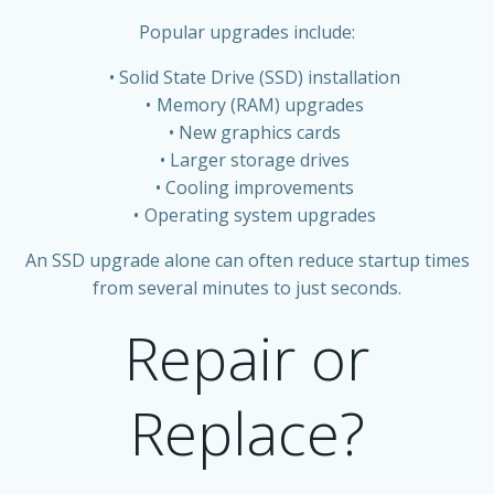
Popular upgrades include:
Solid State Drive (SSD) installation
Memory (RAM) upgrades
New graphics cards
Larger storage drives
Cooling improvements
Operating system upgrades
An SSD upgrade alone can often reduce startup times
from several minutes to just seconds.
Repair or
Replace?