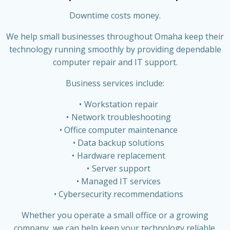
Downtime costs money.
We help small businesses throughout Omaha keep their
technology running smoothly by providing dependable
computer repair and IT support.
Business services include:
Workstation repair
Network troubleshooting
Office computer maintenance
Data backup solutions
Hardware replacement
Server support
Managed IT services
Cybersecurity recommendations
Whether you operate a small office or a growing
company, we can help keep your technology reliable.