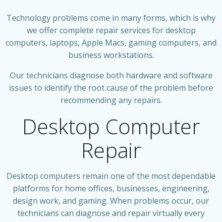
Technology problems come in many forms, which is why
we offer complete repair services for desktop
computers, laptops, Apple Macs, gaming computers, and
business workstations.
Our technicians diagnose both hardware and software
issues to identify the root cause of the problem before
recommending any repairs.
Desktop Computer
Repair
Desktop computers remain one of the most dependable
platforms for home offices, businesses, engineering,
design work, and gaming. When problems occur, our
technicians can diagnose and repair virtually every