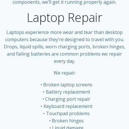
components, we’ll get it running properly again.
Laptop Repair
Laptops experience more wear and tear than desktop
computers because they’re designed to travel with you.
Drops, liquid spills, worn charging ports, broken hinges,
and failing batteries are common problems we repair
every day.
We repair:
Broken laptop screens
Battery replacement
Charging port repair
Keyboard replacement
Touchpad problems
Broken hinges
Liquid damage