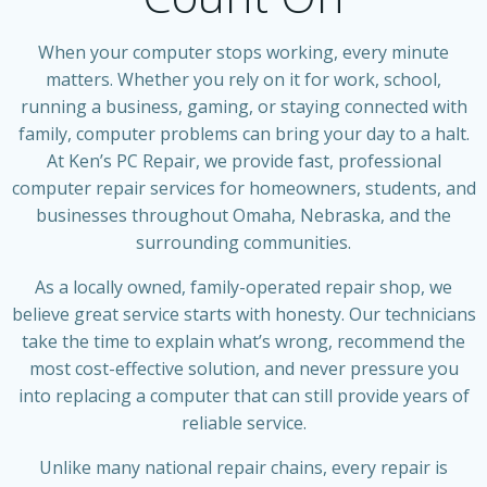
When your computer stops working, every minute
matters. Whether you rely on it for work, school,
running a business, gaming, or staying connected with
family, computer problems can bring your day to a halt.
At Ken’s PC Repair, we provide fast, professional
computer repair services for homeowners, students, and
businesses throughout Omaha, Nebraska, and the
surrounding communities.
As a locally owned, family-operated repair shop, we
believe great service starts with honesty. Our technicians
take the time to explain what’s wrong, recommend the
most cost-effective solution, and never pressure you
into replacing a computer that can still provide years of
reliable service.
Unlike many national repair chains, every repair is