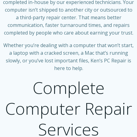
completed in-house by our experienced technicians. Your
computer isn’t shipped to another city or outsourced to
a third-party repair center. That means better
communication, faster turnaround times, and repairs
completed by people who care about earning your trust.
Whether you’re dealing with a computer that won’t start,
a laptop with a cracked screen, a Mac that’s running
slowly, or you’ve lost important files, Ken’s PC Repair is
here to help.
Complete
Computer Repair
Services