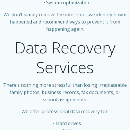
System optimization
We don’t simply remove the infection—we identify how it
happened and recommend ways to prevent it from
happening again.
Data Recovery
Services
There’s nothing more stressful than losing irreplaceable
family photos, business records, tax documents, or
school assignments.
We offer professional data recovery for:
Hard drives