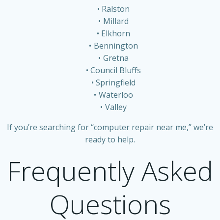
Ralston
Millard
Elkhorn
Bennington
Gretna
Council Bluffs
Springfield
Waterloo
Valley
If you’re searching for “computer repair near me,” we’re
ready to help.
Frequently Asked
Questions