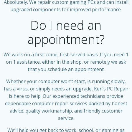
Absolutely. We repair custom gaming PCs and can install
upgraded components for improved performance.
Do I need an
appointment?
We work on a first-come, first-served basis. If you need 1
on 1 assistance, either in the shop, or remotely we ask
that you schedule an appointment.
Whether your computer won’t start, is running slowly,
has a virus, or simply needs an upgrade, Ken’s PC Repair
is here to help. Our experienced technicians provide
dependable computer repair services backed by honest
advice, quality workmanship, and friendly customer
service.
We’ll help you get back to work, school, or gaming as