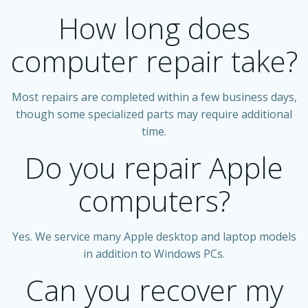
How long does
computer repair take?
Most repairs are completed within a few business days,
though some specialized parts may require additional
time.
Do you repair Apple
computers?
Yes. We service many Apple desktop and laptop models
in addition to Windows PCs.
Can you recover my