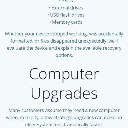
SSDs
External drives
USB flash drives
Memory cards
Whether your device stopped working, was accidentally
formatted, or files disappeared unexpectedly, we’ll
evaluate the device and explain the available recovery
options.
Computer
Upgrades
Many customers assume they need a new computer
when, in reality, a few strategic upgrades can make an
older system feel dramatically faster.