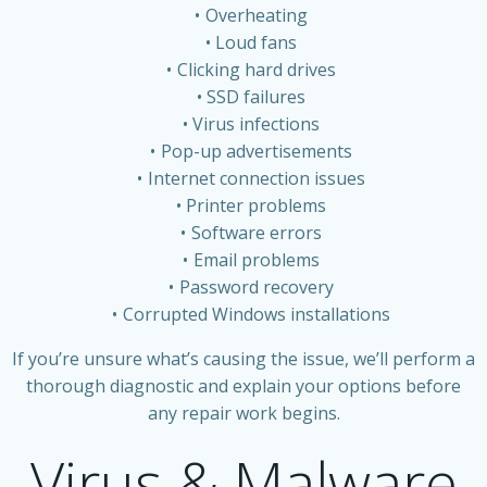
Overheating
Loud fans
Clicking hard drives
SSD failures
Virus infections
Pop-up advertisements
Internet connection issues
Printer problems
Software errors
Email problems
Password recovery
Corrupted Windows installations
If you’re unsure what’s causing the issue, we’ll perform a
thorough diagnostic and explain your options before
any repair work begins.
Virus & Malware