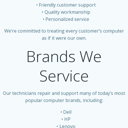
Friendly customer support
Quality workmanship
Personalized service
We’re committed to treating every customer’s computer
as if it were our own.
Brands We
Service
Our technicians repair and support many of today’s most
popular computer brands, including:
Dell
HP
Lenovo