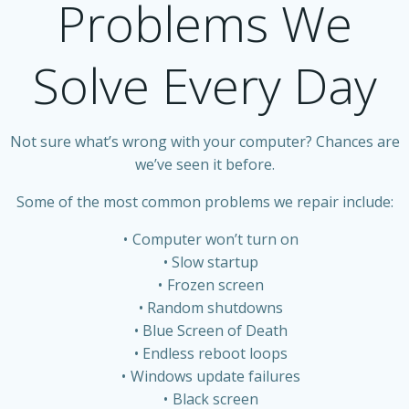
Problems We
Solve Every Day
Not sure what’s wrong with your computer? Chances are
we’ve seen it before.
Some of the most common problems we repair include:
Computer won’t turn on
Slow startup
Frozen screen
Random shutdowns
Blue Screen of Death
Endless reboot loops
Windows update failures
Black screen