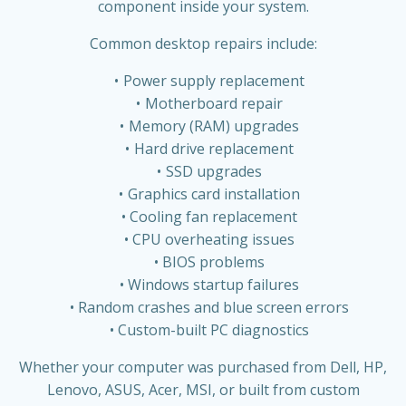
component inside your system.
Common desktop repairs include:
Power supply replacement
Motherboard repair
Memory (RAM) upgrades
Hard drive replacement
SSD upgrades
Graphics card installation
Cooling fan replacement
CPU overheating issues
BIOS problems
Windows startup failures
Random crashes and blue screen errors
Custom-built PC diagnostics
Whether your computer was purchased from Dell, HP,
Lenovo, ASUS, Acer, MSI, or built from custom