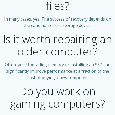
files?
In many cases, yes. The success of recovery depends on
the condition of the storage device.
Is it worth repairing an
older computer?
Often, yes. Upgrading memory or installing an SSD can
significantly improve performance at a fraction of the
cost of buying a new computer.
Do you work on
gaming computers?