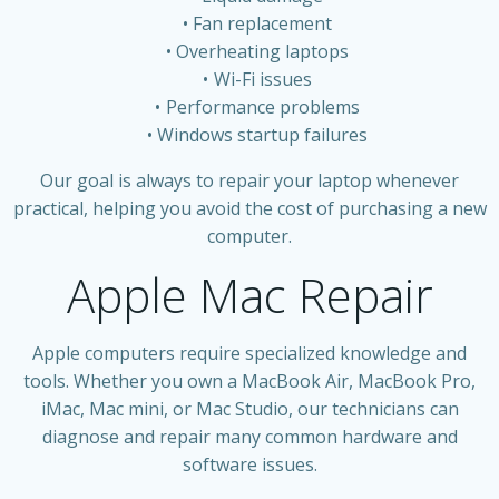
Fan replacement
Overheating laptops
Wi-Fi issues
Performance problems
Windows startup failures
Our goal is always to repair your laptop whenever
practical, helping you avoid the cost of purchasing a new
computer.
Apple Mac Repair
Apple computers require specialized knowledge and
tools. Whether you own a MacBook Air, MacBook Pro,
iMac, Mac mini, or Mac Studio, our technicians can
diagnose and repair many common hardware and
software issues.