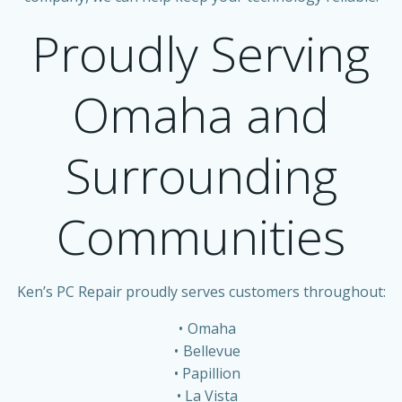
Proudly Serving
Omaha and
Surrounding
Communities
Ken’s PC Repair proudly serves customers throughout:
Omaha
Bellevue
Papillion
La Vista