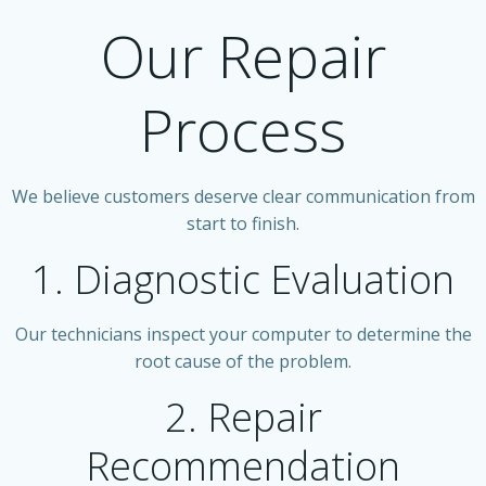
Our Repair
Process
We believe customers deserve clear communication from
start to finish.
1. Diagnostic Evaluation
Our technicians inspect your computer to determine the
root cause of the problem.
2. Repair
Recommendation