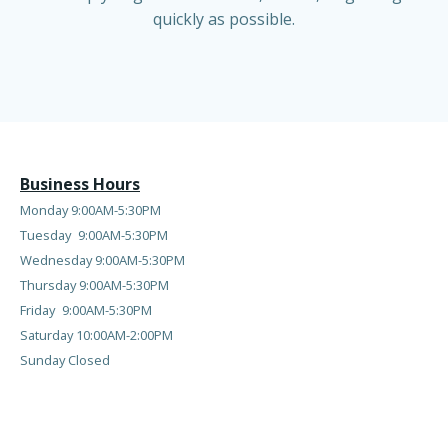
quickly as possible.
Business Hours
Monday 9:00AM-5:30PM
Tuesday
9:00AM-5:30PM
Wednesday
9:00AM-5:30PM
Thursday
9:00AM-5:30PM
Friday
9:00AM-5:30PM
Saturday 10:00AM-2:00PM
Sunday Closed